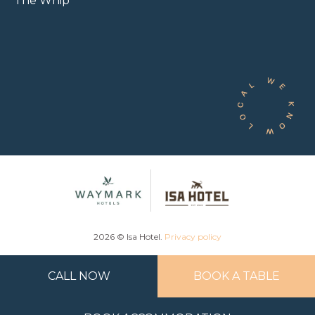
The Whip
2026 © Isa Hotel.
Privacy policy
CALL NOW
BOOK A TABLE