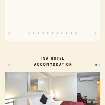
ISA HOTEL
ACCOMMODATION