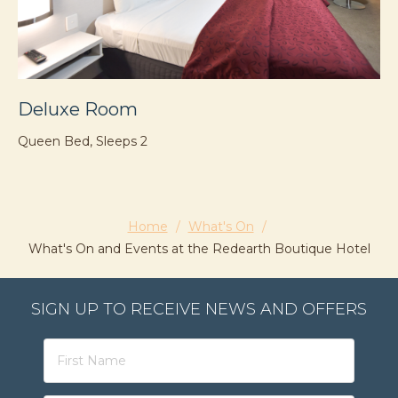
Deluxe Room
D
Queen Bed, Sleeps 2
Qu
Home
/
What's On
/
What's On and Events at the Redearth Boutique Hotel
SIGN UP TO RECEIVE NEWS AND OFFERS