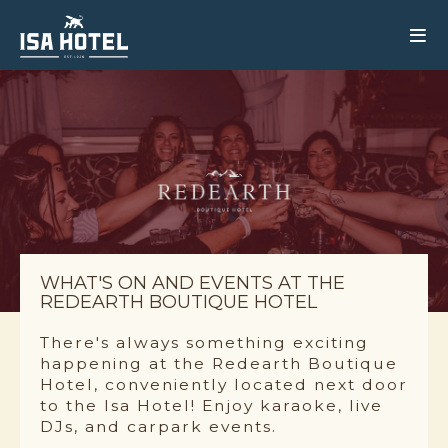
WHAT'S ON AND EVENTS AT THE
REDEARTH BOUTIQUE HOTEL
There's always something exciting
happening at the Redearth Boutique
Hotel, conveniently located next door
to the Isa Hotel! Enjoy karaoke, live
DJs, and carpark events.