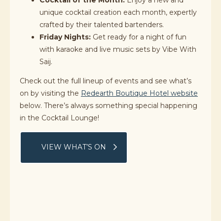
Cocktail of the Month:
Enjoy a new and
unique cocktail creation each month, expertly
crafted by their talented bartenders.
Friday Nights:
Get ready for a night of fun
with karaoke and live music sets by Vibe With
Saij.
Check out the full lineup of events and see what’s
on by visiting the
Redearth Boutique Hotel website
below. There’s always something special happening
in the Cocktail Lounge!
VIEW WHAT’S ON