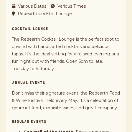
Various Dates
Various Times
Redearth Cocktail Lounge
COCKTAIL LOUNGE
The Redearth Cocktail Lounge is the perfect spot to
unwind with handcrafted cocktails and delicious
tapas. It’s the ideal setting for a relaxed evening or a
fun night out with friends. Open 5pm to late,
Tuesday to Saturday.
ANNUAL EVENTS
Don’t miss their signature event, the Redearth Food
& Wine Festival, held every May. It’s a celebration of
gourmet food, exquisite wines, and great company.
REGULAR EVENTS