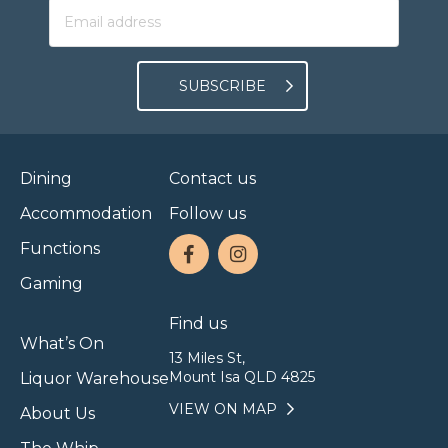
SUBSCRIBE
Dining
Contact us
Accommodation
Follow us
Functions
Gaming
Find us
What’s On
13 Miles St,
Mount Isa QLD 4825
Liquor Warehouse
VIEW ON MAP
About Us