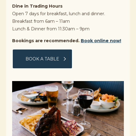
Dine in Trading Hours
Open 7 days for breakfast, lunch and dinner.
Breakfast from 6am – 11am
Lunch & Dinner from 11:30am – 9pm
Bookings are recommended.
Book online now!
BOOK A TABLE