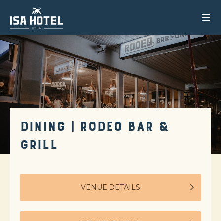
DINING | RODEO BAR &
GRILL
VENUE DETAILS