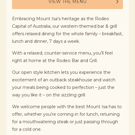
VIEW THE MENU
Embracing Mount Isa’s heritage as the Rodeo
Capital of Australia, our western-themed bar & grill
offers relaxed dining for the whole family – breakfast,
lunch and dinner, 7 days a week.
With a relaxed, counter-service menu, you’ll feel
right at home at the Rodeo Bar and Grill.
Our open style kitchen lets you experience the
excitement of an outback steakhouse and watch
your meals being cooked to perfection – just the
way you like it – on the sizzling grill.
We welcome people with the best Mount Isa has to
offer, whether you’re coming in for lunch, returning
for a mouthwatering steak or just passing through
for a cold one.