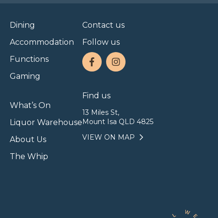
Dining
Contact us
Accommodation
Follow us
Functions
Gaming
Find us
What’s On
13 Miles St,
Mount Isa QLD 4825
Liquor Warehouse
VIEW ON MAP
About Us
The Whip