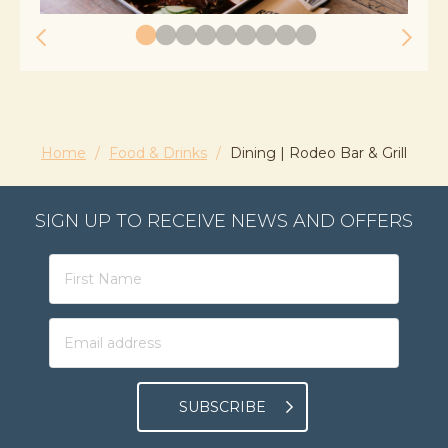
Home
/
Food & Drinks
/
Dining | Rodeo Bar & Grill
SIGN UP TO RECEIVE NEWS AND OFFERS
SUBSCRIBE